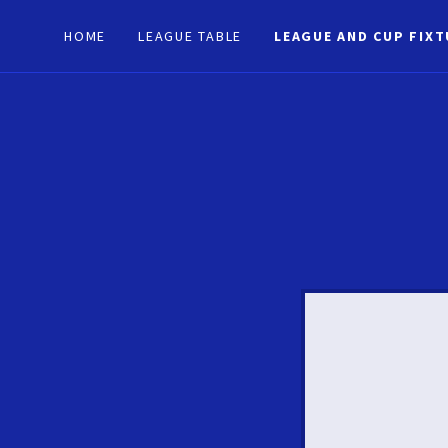
HOME
LEAGUE TABLE
LEAGUE AND CUP FIX