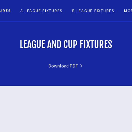
TURES
A LEAGUE FIXTURES
B LEAGUE FIXTURES
MO
LEAGUE AND CUP FIXTURES
Download PDF