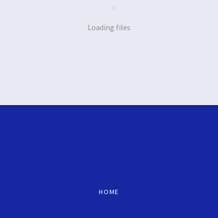
Loading files
HOME